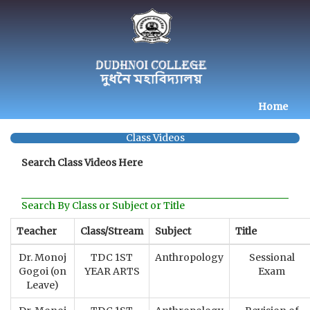
Home
Class Videos
Search Class Videos Here
Search By Class or Subject or Title
Teacher
Class/Stream
Subject
Title
Dr. Monoj
TDC 1ST
Anthropology
Sessional
Gogoi (on
YEAR ARTS
Exam
Leave)