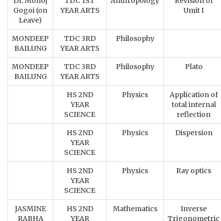
Dr. Monoj
TDC 1ST
Anthropology
Revision of
Gogoi (on
YEAR ARTS
Umit I
Leave)
MONDEEP
TDC 3RD
Philosophy
BAILUNG
YEAR ARTS
MONDEEP
TDC 3RD
Philosophy
Plato
BAILUNG
YEAR ARTS
HS 2ND
Physics
Application of
YEAR
total internal
SCIENCE
reflection
HS 2ND
Physics
Dispersion
YEAR
SCIENCE
HS 2ND
Physics
Ray optics
YEAR
SCIENCE
JASMINE
HS 2ND
Mathematics
Inverse
RABHA
YEAR
Trigonometric