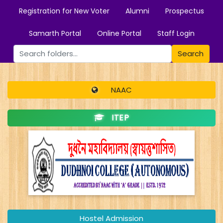
Registration for New Voter
Alumni
Prospectus
Samarth Portal
Online Portal
Staff Login
Search
NAAC
ITEP
Hostel Admission