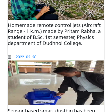
Homemade remote control jets (Aircraft
Range - 1 k.m.) made by Pritam Rabha, a
student of B.Sc. 1st semester, Physics
department of Dudhnoi College.
2022-02-28
Sensor based smart dustbin has been