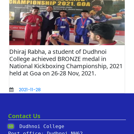
Dhiraj Rabha, a student of Dudhnoi
College achieved BRONZE medal in
National Kickboxing Championship, 2021
held at Goa on 26-28 Nov, 2021.
2021-11-28
Contact Us
Dudhnoi College
Post office: Dudhnoi,NH62