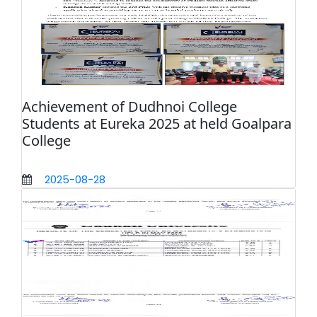
Achievement of Dudhnoi College
Students at Eureka 2025 at held Goalpara
College
2025-08-28