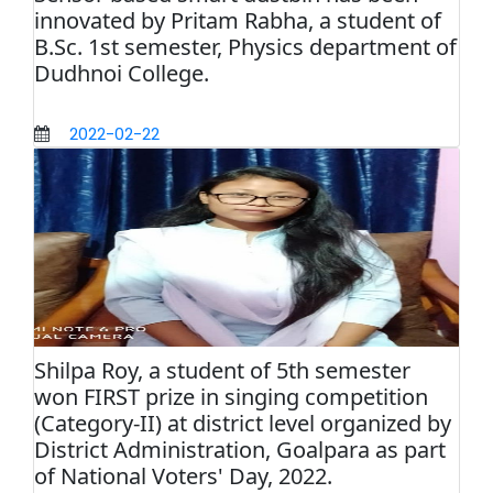
innovated by Pritam Rabha, a student of
B.Sc. 1st semester, Physics department of
Dudhnoi College.
2022-02-22
Shilpa Roy, a student of 5th semester
won FIRST prize in singing competition
(Category-II) at district level organized by
District Administration, Goalpara as part
of National Voters' Day, 2022.