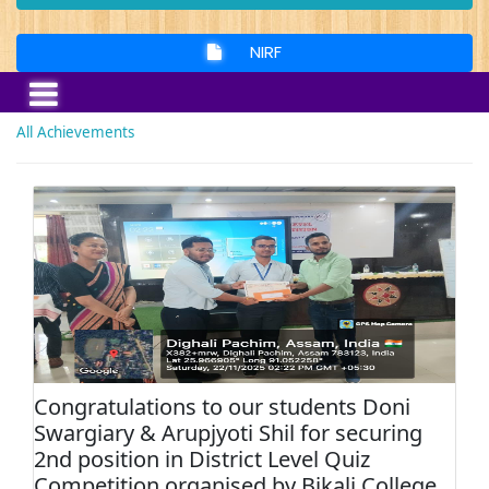
NIRF
All Achievements
Congratulations to our students Doni
Swargiary & Arupjyoti Shil for securing
2nd position in District Level Quiz
Competition organised by Bikali College