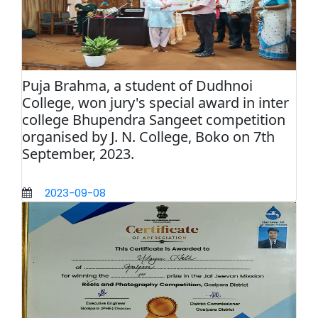
Puja Brahma, a student of Dudhnoi
College, won jury's special award in inter
college Bhupendra Sangeet competition
organised by J. N. College, Boko on 7th
September, 2023.
2023-09-08