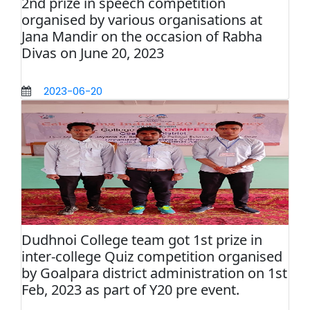
2nd prize in speech competition
organised by various organisations at
Jana Mandir on the occasion of Rabha
Divas on June 20, 2023
2023-06-20
Dudhnoi College team got 1st prize in
inter-college Quiz competition organised
by Goalpara district administration on 1st
Feb, 2023 as part of Y20 pre event.