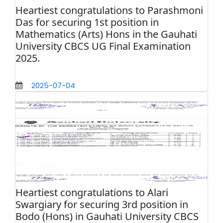
Heartiest congratulations to Parashmoni
Das for securing 1st position in
Mathematics (Arts) Hons in the Gauhati
University CBCS UG Final Examination
2025.
2025-07-04
Heartiest congratulations to Alari
Swargiary for securing 3rd position in
Bodo (Hons) in Gauhati University CBCS