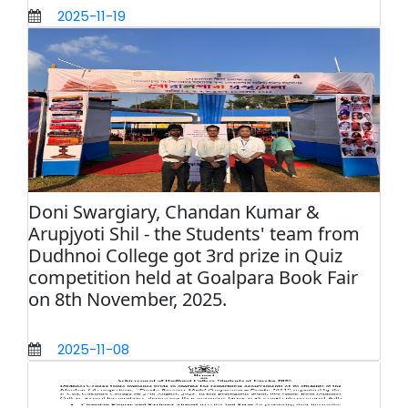
2025-11-19
Doni Swargiary, Chandan Kumar &
Arupjyoti Shil - the Students' team from
Dudhnoi College got 3rd prize in Quiz
competition held at Goalpara Book Fair
on 8th November, 2025.
2025-11-08