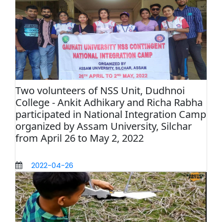
Two volunteers of NSS Unit, Dudhnoi
College - Ankit Adhikary and Richa Rabha
participated in National Integration Camp
organized by Assam University, Silchar
from April 26 to May 2, 2022
2022-04-26