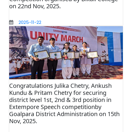
on 22nd Nov, 2025.
2025-11-22
Congratulations Julika Chetry, Ankush
Kundu & Pritam Chetry for securing
district level 1st, 2nd & 3rd position in
Extempore Speech competitionby
Goalpara District Administration on 15th
Nov, 2025.