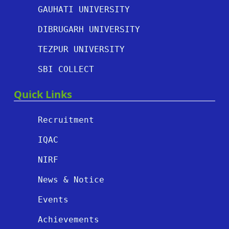
GAUHATI UNIVERSITY
DIBRUGARH UNIVERSITY
TEZPUR UNIVERSITY
SBI COLLECT
Quick Links
Recruitment
IQAC
NIRF
News & Notice
Events
Achievements