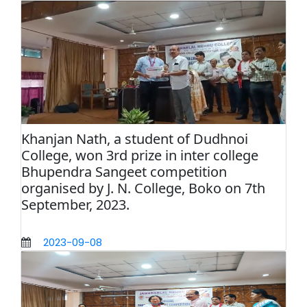
Khanjan Nath, a student of Dudhnoi
College, won 3rd prize in inter college
Bhupendra Sangeet competition
organised by J. N. College, Boko on 7th
September, 2023.
2023-09-08