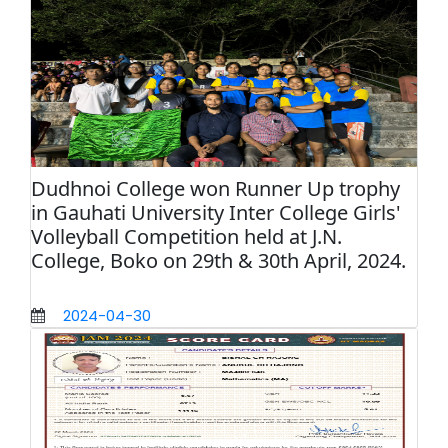
Dudhnoi College won Runner Up trophy
in Gauhati University Inter College Girls'
Volleyball Competition held at J.N.
College, Boko on 29th & 30th April, 2024.
2024-04-30