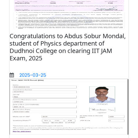
Congratulations to Abdus Sobur Mondal,
student of Physics department of
Dudhnoi College on clearing IIT JAM
Exam, 2025
2025-03-25