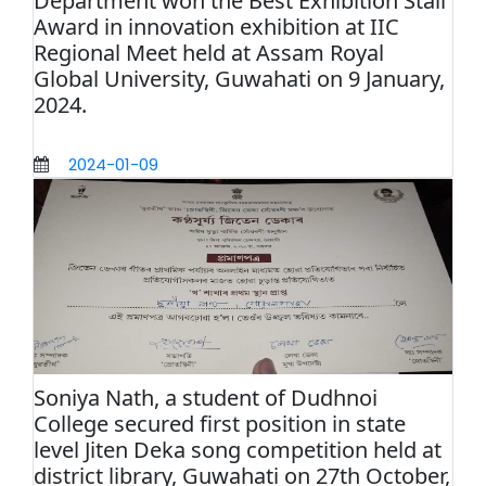
Department won the Best Exhibition Stall
Award in innovation exhibition at IIC
Regional Meet held at Assam Royal
Global University, Guwahati on 9 January,
2024.
2024-01-09
Soniya Nath, a student of Dudhnoi
College secured first position in state
level Jiten Deka song competition held at
district library, Guwahati on 27th October,