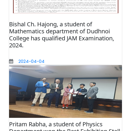
Bishal Ch. Hajong, a student of
Mathematics department of Dudhnoi
College has qualified JAM Examination,
2024.
2024-04-04
Pritam Rabha, a student of Physics