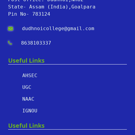
State- Assam (India),Goalpara
Pin No- 783124
dudhnoicollege@gmail.com
8638103337
Useful Links
AHSEC
UGC
NAAC
IGNOU
Useful Links