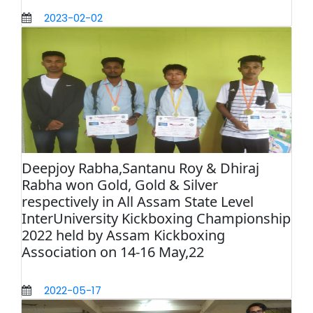
2023-02-02
Deepjoy Rabha,Santanu Roy & Dhiraj
Rabha won Gold, Gold & Silver
respectively in All Assam State Level
InterUniversity Kickboxing Championship
2022 held by Assam Kickboxing
Association on 14-16 May,22
2022-05-17