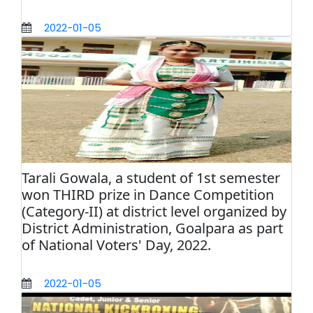
2022-01-05
Tarali Gowala, a student of 1st semester
won THIRD prize in Dance Competition
(Category-II) at district level organized by
District Administration, Goalpara as part
of National Voters' Day, 2022.
2022-01-05