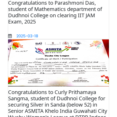
Congratulations to Parashmoni Das,
student of Mathematics department of
Dudhnoi College on clearing IIT JAM
Exam, 2025
2025-03-18
Congratulations to Curly Prithamaya
Sangma, student of Dudhnoi College for
securing Silver in Sanda (below 52) in
Senior ASMITA Khelo India Guwahati City