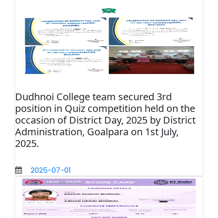
Dudhnoi College team secured 3rd
position in Quiz competition held on the
occasion of District Day, 2025 by District
Administration, Goalpara on 1st July,
2025.
2025-07-01