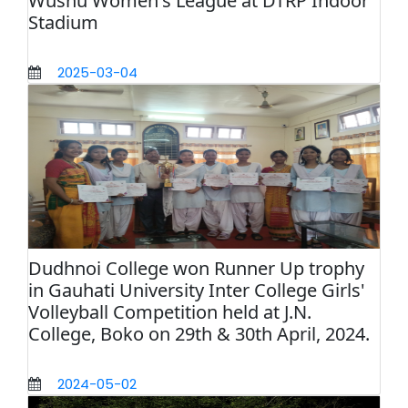
Wushu Women's League at DTRP Indoor
Stadium
2025-03-04
Dudhnoi College won Runner Up trophy
in Gauhati University Inter College Girls'
Volleyball Competition held at J.N.
College, Boko on 29th & 30th April, 2024.
2024-05-02