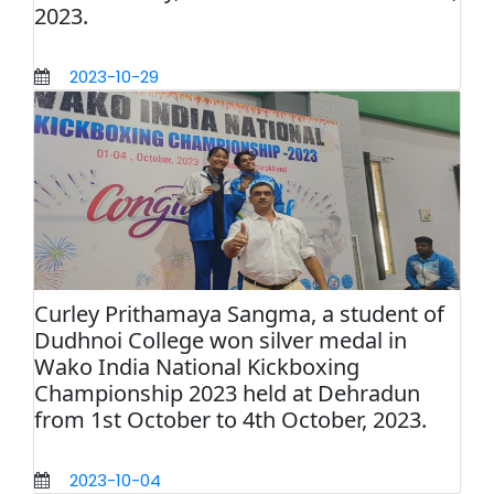
2023.
2023-10-29
Curley Prithamaya Sangma, a student of
Dudhnoi College won silver medal in
Wako India National Kickboxing
Championship 2023 held at Dehradun
from 1st October to 4th October, 2023.
2023-10-04