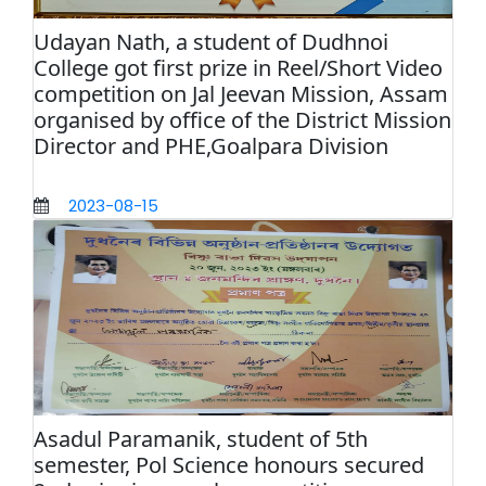
Udayan Nath, a student of Dudhnoi
College got first prize in Reel/Short Video
competition on Jal Jeevan Mission, Assam
organised by office of the District Mission
Director and PHE,Goalpara Division
2023-08-15
Asadul Paramanik, student of 5th
semester, Pol Science honours secured