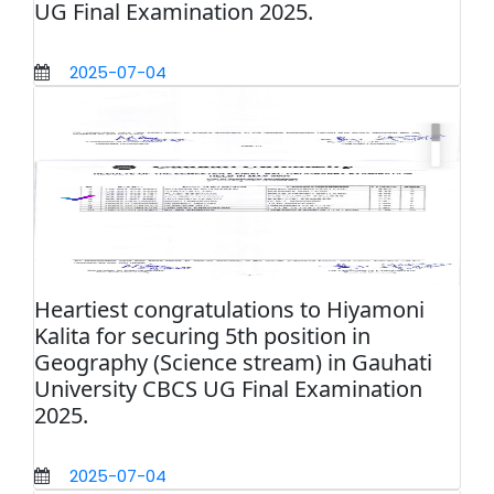
UG Final Examination 2025.
2025-07-04
Heartiest congratulations to Hiyamoni
Kalita for securing 5th position in
Geography (Science stream) in Gauhati
University CBCS UG Final Examination
2025.
2025-07-04