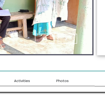
Activities
Photos