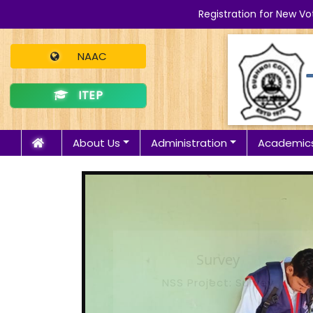
Registration for New Vo
NAAC
ITEP
About Us
Administration
Academic
Survey
NSS Project: Survey