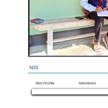
NSS
NSS Profile
Members