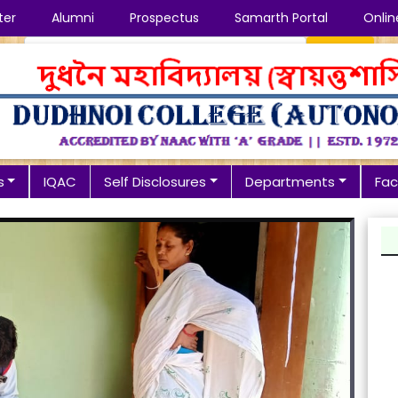
ter
Alumni
Prospectus
Samarth Portal
Onlin
Search
s
IQAC
Self Disclosures
Departments
Faci