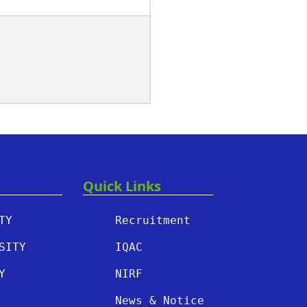
Quick Links
TY
Recruitment
SITY
IQAC
Y
NIRF
News & Notice