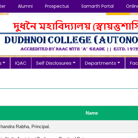
ter
Alumni
Prospectus
Samarth Portal
Onlin
Search
s
IQAC
Self Disclosures
Departments
Faci
Name
 Chandra Rabha, Principal.