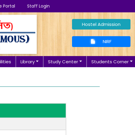
e Portal
Staff Login
Hostel Admission
NIRF
lities
Library
Study Center
Students Corner