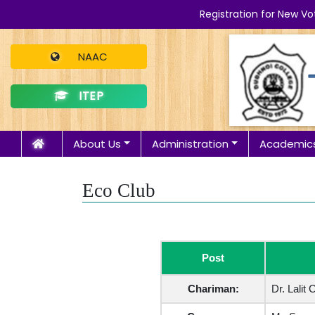
Registration for New Vo
NAAC
ITEP
About Us
Administration
Academic
Eco Club
Post
Chariman:
Dr. Lalit