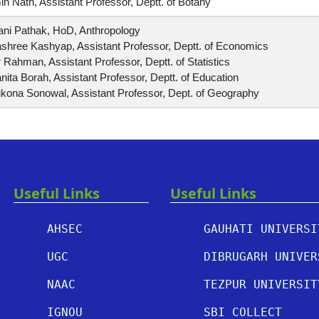
n Nath, Assistant Professor, Deptt. of Botany
ani Pathak, HoD, Anthropology
shree Kashyap, Assistant Professor, Deptt. of Economics
 Rahman, Assistant Professor, Deptt. of Statistics
ita Borah, Assistant Professor, Deptt. of Education
kona Sonowal, Assistant Professor, Dept. of Geography
Useful Links
Useful Links
AHSEC
GAUHATI UNIVERSI
UGC
DIBRUGARH UNIVER
NAAC
TEZPUR UNIVERSIT
IGNOU
SBI COLLECT