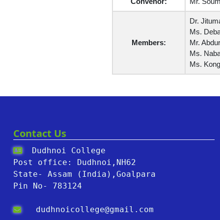
Convenor:
Mr. Soumi
Dr. Jitum
Ms. Deba
Members:
Mr. Abdur
Ms. Naban
Ms. Kong
Contact Us
Dudhnoi College
Post office: Dudhnoi,NH62
State- Assam (India),Goalpara
Pin No- 783124
dudhnoicollege@gmail.com