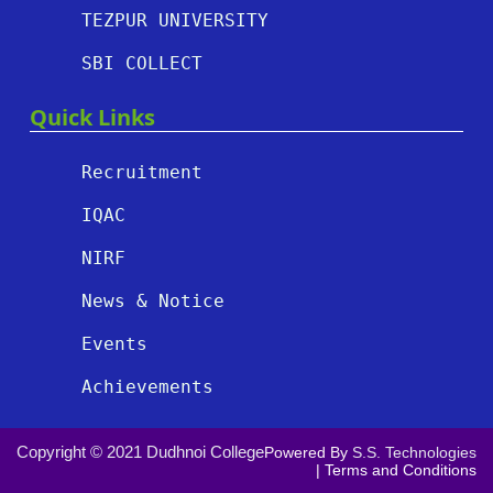
TEZPUR UNIVERSITY
SBI COLLECT
Quick Links
Recruitment
IQAC
NIRF
News & Notice
Events
Achievements
Copyright © 2021 Dudhnoi College
Powered By
S.S. Technologies
|
Terms and Conditions