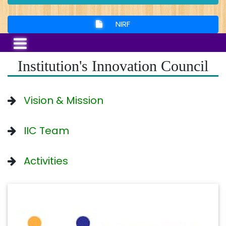
NIRF
Institution's Innovation Council
Vision & Mission
IIC Team
Activities