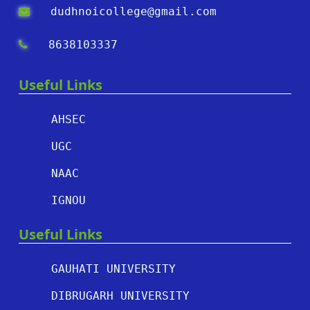
dudhnoicollege@gmail.com
8638103337
Useful Links
AHSEC
UGC
NAAC
IGNOU
Useful Links
GAUHATI UNIVERSITY
DIBRUGARH UNIVERSITY