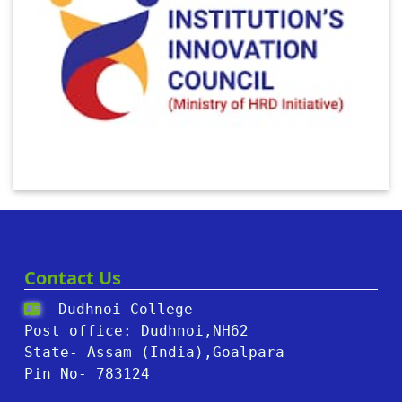
Contact Us
Dudhnoi College
Post office: Dudhnoi,NH62
State- Assam (India),Goalpara
Pin No- 783124