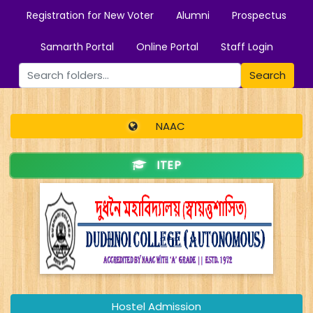
Registration for New Voter
Alumni
Prospectus
Samarth Portal
Online Portal
Staff Login
Search
NAAC
ITEP
Hostel Admission