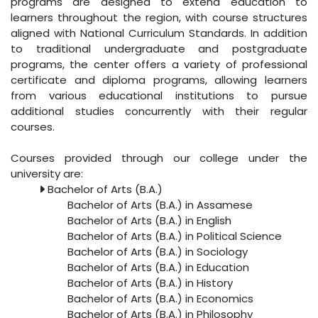
programs are designed to extend education to
learners throughout the region, with course structures
aligned with National Curriculum Standards. In addition
to traditional undergraduate and postgraduate
programs, the center offers a variety of professional
certificate and diploma programs, allowing learners
from various educational institutions to pursue
additional studies concurrently with their regular
courses.
Courses provided through our college under the
university are:
Bachelor of Arts (B.A.)
Bachelor of Arts (B.A.) in Assamese
Bachelor of Arts (B.A.) in English
Bachelor of Arts (B.A.) in Political Science
Bachelor of Arts (B.A.) in Sociology
Bachelor of Arts (B.A.) in Education
Bachelor of Arts (B.A.) in History
Bachelor of Arts (B.A.) in Economics
Bachelor of Arts (B.A.) in Philosophy