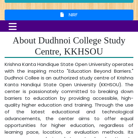
NIRF
About Dudhnoi College Study
Centre, KKHSOU
Krishna Kanta Handique State Open University operates
with the inspiring motto "Education Beyond Barriers."
Dudhnoi Collee is an authorized study centre of Krishna
Kanta Handiqui State Open University (KKHSOU). The
center is passionately committed to breaking down
barriers to education by providing accessible, high-
quality higher education and training. Through the use
of the latest educational and technological
advancements, the center aims to offer equal
opportunities for higher education, regardless of
learning pace, location, or evaluation methods. Its