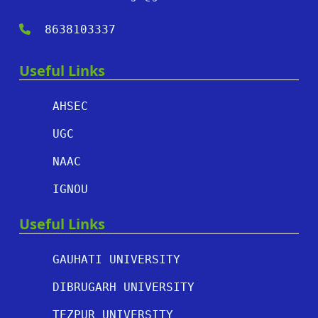
8638103337
Useful Links
AHSEC
UGC
NAAC
IGNOU
Useful Links
GAUHATI UNIVERSITY
DIBRUGARH UNIVERSITY
TEZPUR UNIVERSITY