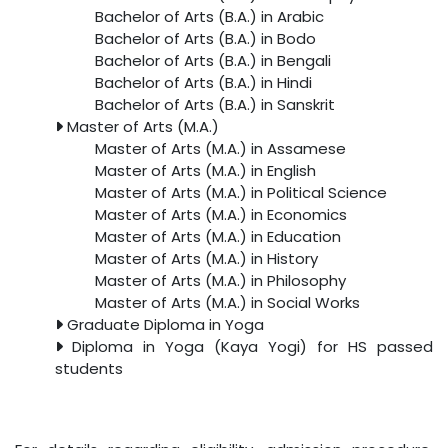
Bachelor of Arts (B.A.) in Arabic
Bachelor of Arts (B.A.) in Bodo
Bachelor of Arts (B.A.) in Bengali
Bachelor of Arts (B.A.) in Hindi
Bachelor of Arts (B.A.) in Sanskrit
Master of Arts (M.A.)
Master of Arts (M.A.) in Assamese
Master of Arts (M.A.) in English
Master of Arts (M.A.) in Political Science
Master of Arts (M.A.) in Economics
Master of Arts (M.A.) in Education
Master of Arts (M.A.) in History
Master of Arts (M.A.) in Philosophy
Master of Arts (M.A.) in Social Works
Graduate Diploma in Yoga
Diploma in Yoga (Kaya Yogi) for HS passed
students