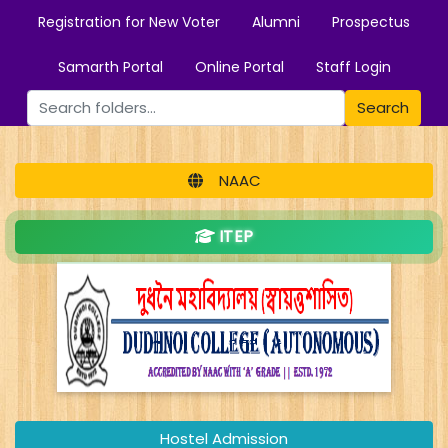
Registration for New Voter
Alumni
Prospectus
Samarth Portal
Online Portal
Staff Login
Search
NAAC
ITEP
Hostel Admission