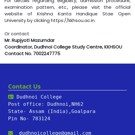
For details regarding eligibility, admission procedure,
examination pattern, etc., please visit the official
website of Krishna Kanta Handique Stae Open
University by clicking
https://kkhsou.ac.in
.
Or contact
Mr. Rupjyoti Mazumdar
Coordinator, Dudhnoi College Study Centre, KKHSOU
Contact No. 7002247775
Contact Us
Dudhnoi College
Post office: Dudhnoi,NH62
State- Assam (India),Goalpara
Pin No- 783124
dudhnoicollege@gmail.com