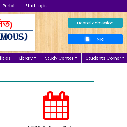
e Portal
Staff Login
Hostel Admission
NIRF
lities
Library
Study Center
Students Corner