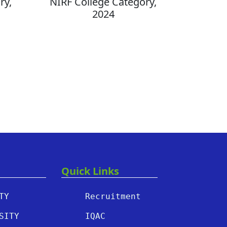
ry,
NIRF College Category,
2024
Quick Links
TY
Recruitment
SITY
IQAC