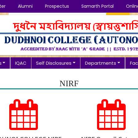
ter
Alumni
Prospectus
Samarth Portal
Onlin
Search
s
IQAC
Self Disclosures
Departments
Faci
NIRF