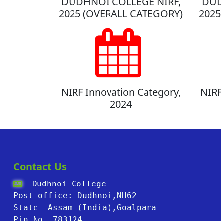
DUDHNOI COLLEGE NIRF,
DUD
2025 (OVERALL CATEGORY)
2025
NIRF Innovation Category,
NIRF
2024
Contact Us
Dudhnoi College
Post office: Dudhnoi,NH62
State- Assam (India),Goalpara
Pin No- 783124