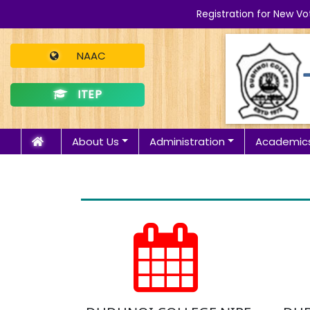
Registration for New Vo
NAAC
ITEP
About Us
Administration
Academic