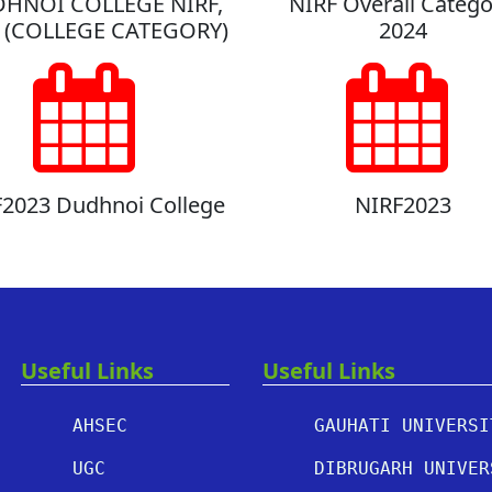
HNOI COLLEGE NIRF,
NIRF Overall Catego
 (COLLEGE CATEGORY)
2024
2023 Dudhnoi College
NIRF2023
Useful Links
Useful Links
AHSEC
GAUHATI UNIVERSI
UGC
DIBRUGARH UNIVER