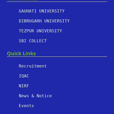
GAUHATI UNIVERSITY
DIBRUGARH UNIVERSITY
TEZPUR UNIVERSITY
SBI COLLECT
Quick Links
Recruitment
IQAC
NIRF
News & Notice
Events