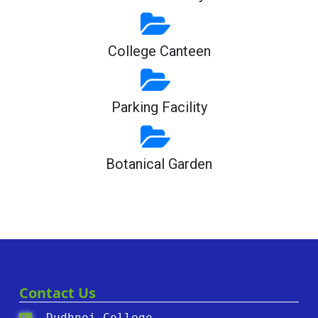
College Canteen
Parking Facility
Botanical Garden
Contact Us
Dudhnoi College