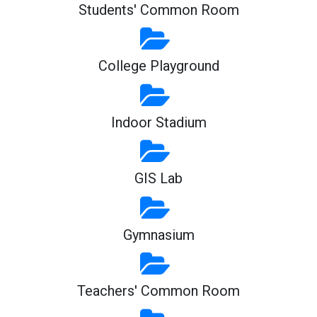
Students' Common Room
College Playground
Indoor Stadium
GIS Lab
Gymnasium
Teachers' Common Room