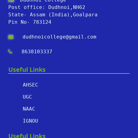
Post office: Dudhnoi,NH62
State- Assam (India),Goalpara
Pin No- 783124
dudhnoicollege@gmail.com
8638103337
Useful Links
AHSEC
UGC
NAAC
IGNOU
Useful Links