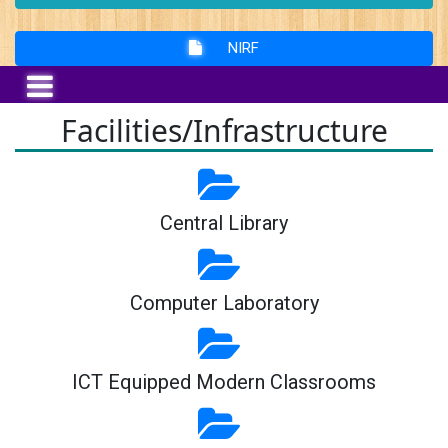
NIRF
Facilities/Infrastructure
Central Library
Computer Laboratory
ICT Equipped Modern Classrooms