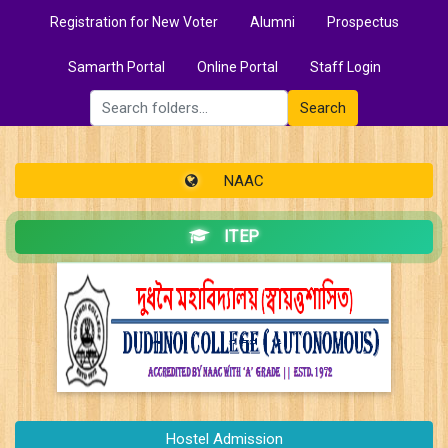
Registration for New Voter
Alumni
Prospectus
Samarth Portal
Online Portal
Staff Login
Search
NAAC
ITEP
Hostel Admission