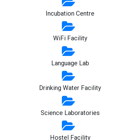
Incubation Centre
WiFi Facility
Language Lab
Drinking Water Facility
Science Laboratories
Hostel Facility