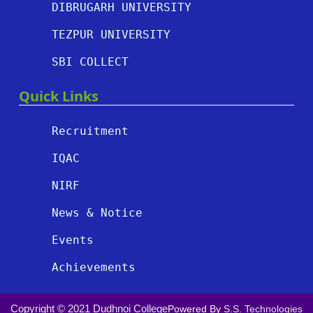
DIBRUGARH UNIVERSITY
TEZPUR UNIVERSITY
SBI COLLECT
Quick Links
Recruitment
IQAC
NIRF
News & Notice
Events
Achievements
Copyright © 2021 Dudhnoi College
Powered By
S.S. Technologies