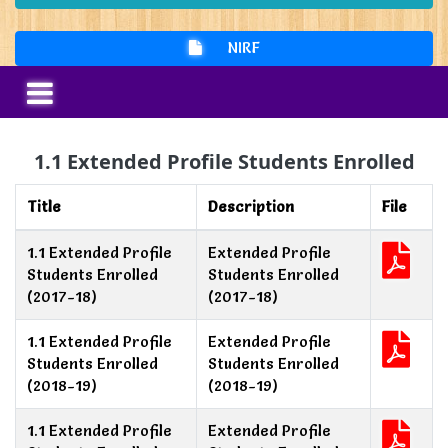
NIRF
1.1 Extended Profile Students Enrolled
Title
Description
File
1.1 Extended Profile
Extended Profile
Students Enrolled
Students Enrolled
(2017-18)
(2017-18)
1.1 Extended Profile
Extended Profile
Students Enrolled
Students Enrolled
(2018-19)
(2018-19)
1.1 Extended Profile
Extended Profile