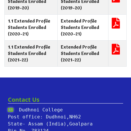
Students Enrolled
Students Enrolled
(2019-20)
(2019-20)
1.1 Extended Profile
Extended Profile
Students Enrolled
Students Enrolled
(2020-21)
(2020-21)
1.1 Extended Profile
Extended Profile
Students Enrolled
Students Enrolled
(2021-22)
(2021-22)
Contact Us
Dudhnoi College
Post office: Dudhnoi,NH62
State- Assam (India),Goalpara
Pin No- 783124