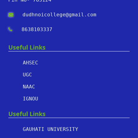
dudhnoicollege@gmail.com
8638103337
Useful Links
AHSEC
UGC
NAAC
IGNOU
Useful Links
GAUHATI UNIVERSITY