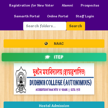
Registration for New Voter
Alumni
Prospectus
Samarth Portal
Online Portal
Staff Login
Search
NAAC
ITEP
Hostel Admission