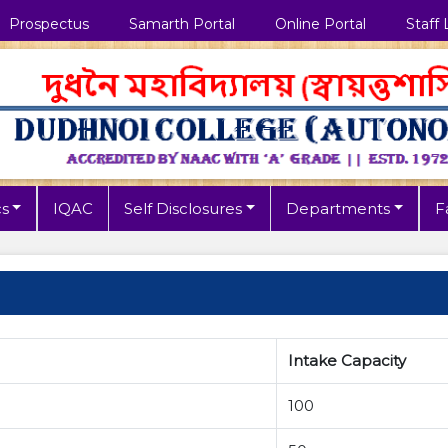
Prospectus
Samarth Portal
Online Portal
Staff 
s
IQAC
Self Disclosures
Departments
Fa
Intake Capacity
100