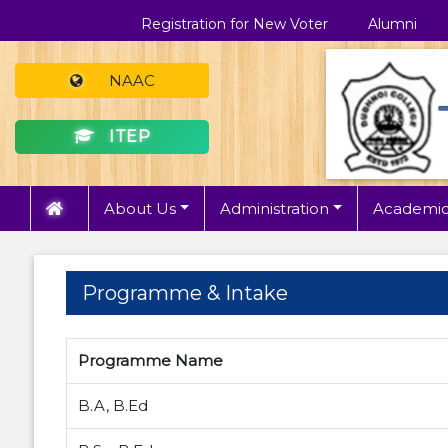
Registration for New Voter
Alumni
NAAC
ITEP
About Us
Administration
Academic
Programme & Intake
Programme Name
B.A, B.Ed