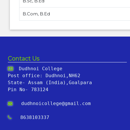
B.Sc, B.Ed
B.Com, B.Ed
Contact Us
Dudhnoi College
Post office: Dudhnoi,NH62
State- Assam (India),Goalpara
Pin No- 783124
dudhnoicollege@gmail.com
8638103337