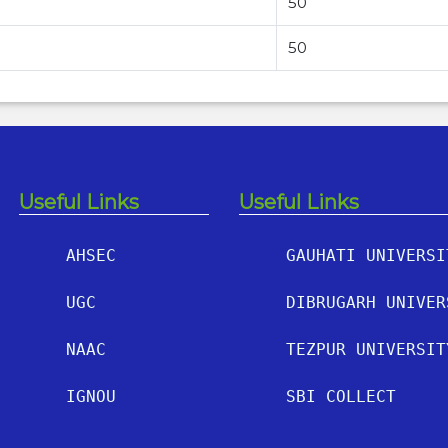
50
50
Useful Links
Useful Links
AHSEC
GAUHATI UNIVERSI
UGC
DIBRUGARH UNIVER
NAAC
TEZPUR UNIVERSIT
IGNOU
SBI COLLECT