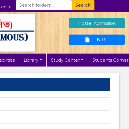
Search
Login
Hostel Admission
NIRF
cilities
Library
Study Center
Students Corner