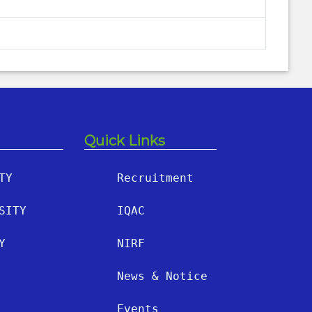
Quick Links
TY
Recruitment
SITY
IQAC
Y
NIRF
News & Notice
Events