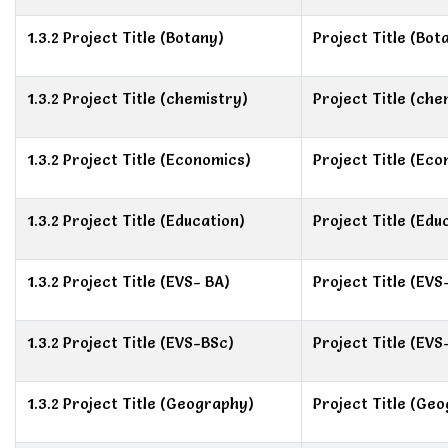
1.3.2 Project Title (Botany)
Project Title (Bot
1.3.2 Project Title (chemistry)
Project Title (che
1.3.2 Project Title (Economics)
Project Title (Ec
1.3.2 Project Title (Education)
Project Title (Edu
1.3.2 Project Title (EVS- BA)
Project Title (EVS
1.3.2 Project Title (EVS-BSc)
Project Title (EVS
1.3.2 Project Title (Geography)
Project Title (Ge