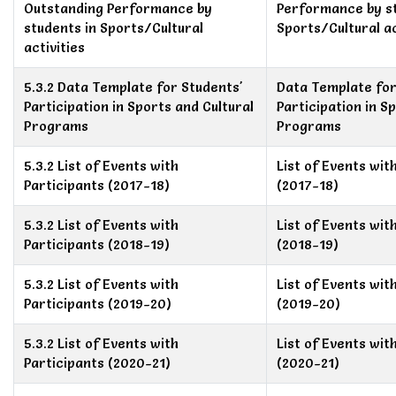
Outstanding Performance by
Performance by st
students in Sports/Cultural
Sports/Cultural ac
activities
5.3.2 Data Template for Students'
Data Template for
Participation in Sports and Cultural
Participation in S
Programs
Programs
5.3.2 List of Events with
List of Events wit
Participants (2017-18)
(2017-18)
5.3.2 List of Events with
List of Events wit
Participants (2018-19)
(2018-19)
5.3.2 List of Events with
List of Events wit
Participants (2019-20)
(2019-20)
5.3.2 List of Events with
List of Events wit
Participants (2020-21)
(2020-21)