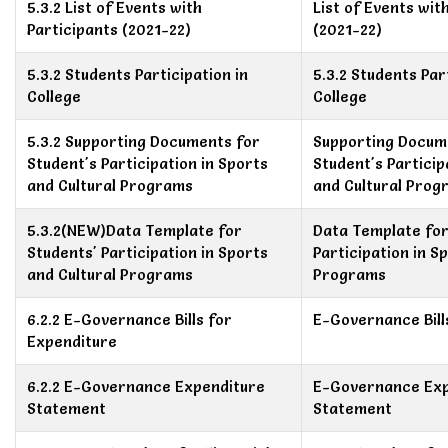
5.3.2 List of Events with
List of Events wit
Participants (2021-22)
(2021-22)
5.3.2 Students Participation in
5.3.2 Students Par
College
College
5.3.2 Supporting Documents for
Supporting Docum
Student's Participation in Sports
Student's Particip
and Cultural Programs
and Cultural Prog
5.3.2(NEW)Data Template for
Data Template for
Students' Participation in Sports
Participation in S
and Cultural Programs
Programs
6.2.2 E-Governance Bills for
E-Governance Bill
Expenditure
6.2.2 E-Governance Expenditure
E-Governance Exp
Statement
Statement