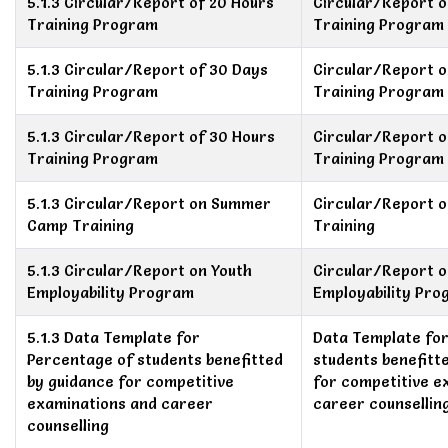
5.1.3 Circular/Report of 20 Hours
Circular/Report o
Training Program
Training Program
5.1.3 Circular/Report of 30 Days
Circular/Report o
Training Program
Training Program
5.1.3 Circular/Report of 30 Hours
Circular/Report o
Training Program
Training Program
5.1.3 Circular/Report on Summer
Circular/Report 
Camp Training
Training
5.1.3 Circular/Report on Youth
Circular/Report o
Employability Program
Employability Pr
5.1.3 Data Template for
Data Template fo
Percentage of students benefitted
students benefitt
by guidance for competitive
for competitive e
examinations and career
career counsellin
counselling