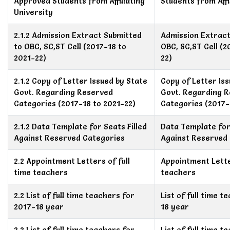
Approved Students from Affiliating
Students from Affi
University
2.1.2 Admission Extract Submitted
Admission Extract
to OBC, SC,ST Cell (2017-18 to
OBC, SC,ST Cell (2
2021-22)
22)
2.1.2 Copy of Letter Issued by State
Copy of Letter Is
Govt. Regarding Reserved
Govt. Regarding 
Categories (2017-18 to 2021-22)
Categories (2017-
2.1.2 Data Template for Seats Filled
Data Template for 
Against Reserved Categories
Against Reserved
2.2 Appointment Letters of full
Appointment Letter
time teachers
teachers
2.2 List of full time teachers for
List of full time 
2017-18 year
18 year
2.2 List of full time teachers for
List of full time 