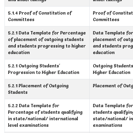
5.1.4 Proof of Constitution of
Proof of Constitut
Committees
Committees
5.2.1 Data Template for Percentage
Data Template fo
of placement of outgoing students
placement of outg
and students progressing to higher
and students prog
education
education
5.2.1 Outgoing Students'
Outgoing Students
Progression to Higher Education
Higher Education
5.2.1 Placement of Outgoing
Placement of Out
Students
5.2.2 Data Template for
Data Template fo
Percentage of students qualifying
students qualifyin
in state/national/ international
state/national/ in
level examinations
examinations