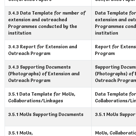
3.4.3 Data Template for number of
Data Template fo
extension and outreached
extension and ou
Programmes conducted by the
Programmes condu
institution
institution
3.4.3 Report for Extension and
Report for Exten
Outreach Program
Program
3.4.3 Supporting Documents
Supporting Docum
(Photographs) of Extension and
(Photographs) of 
Outreach Program
Outreach Progra
3.5.1 Data Template for MoUs,
Data Template fo
Collaborations/Linkages
Collaborations/Li
3.5.1 MoUs Supporting Documents
3.5.1 MoUs Suppo
3.5.1 MoUs,
MoUs, Collaborati