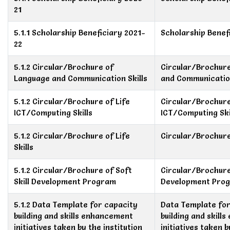
21
5.1.1 Scholarship Beneficiary 2021-
Scholarship Benef
22
5.1.2 Circular/Brochure of
Circular/Brochur
Language and Communication Skills
and Communication
5.1.2 Circular/Brochure of Life
Circular/Brochure
ICT/Computing Skills
ICT/Computing Ski
5.1.2 Circular/Brochure of Life
Circular/Brochure 
Skills
5.1.2 Circular/Brochure of Soft
Circular/Brochure 
Skill Development Program
Development Pro
5.1.2 Data Template for capacity
Data Template for
building and skills enhancement
building and skill
initiatives taken by the institution
initiatives taken b