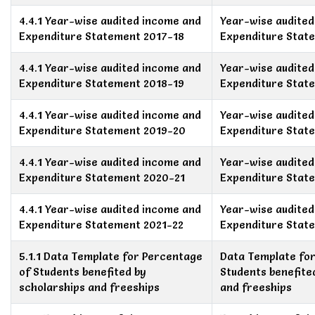
4.4.1 Year-wise audited income and
Year-wise audite
Expenditure Statement 2017-18
Expenditure Stat
4.4.1 Year-wise audited income and
Year-wise audite
Expenditure Statement 2018-19
Expenditure Stat
4.4.1 Year-wise audited income and
Year-wise audite
Expenditure Statement 2019-20
Expenditure Stat
4.4.1 Year-wise audited income and
Year-wise audite
Expenditure Statement 2020-21
Expenditure Stat
4.4.1 Year-wise audited income and
Year-wise audite
Expenditure Statement 2021-22
Expenditure Stat
5.1.1 Data Template for Percentage
Data Template fo
of Students benefited by
Students benefite
scholarships and freeships
and freeships