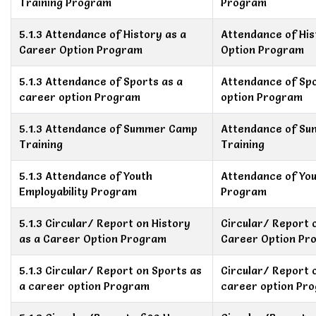
Training Program
Program
5.1.3 Attendance of History as a
Attendance of His
Career Option Program
Option Program
5.1.3 Attendance of Sports as a
Attendance of Spo
career option Program
option Program
5.1.3 Attendance of Summer Camp
Attendance of S
Training
Training
5.1.3 Attendance of Youth
Attendance of You
Employability Program
Program
5.1.3 Circular/ Report on History
Circular/ Report 
as a Career Option Program
Career Option Pr
5.1.3 Circular/ Report on Sports as
Circular/ Report 
a career option Program
career option Pr