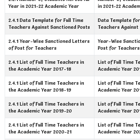
Year in 2021-22 Academic Year
in 2021-22 Academ
2.4.1 Data Template for Full Time
Data Template for
Teachers Against Sanctioned Posts
Teachers Against 
2.4.1 Year-Wise Sanctioned Letters
Year-Wise Sanctio
of Post for Teachers
Post for Teachers
2.4.1 List of Full Time Teachers in
List of Full Time 
the Academic Year 2017-18
Academic Year 20
2.4.1 List of Full Time Teachers in
List of Full Time 
the Academic Year 2018-19
Academic Year 20
2.4.1 List of Full Time Teachers in
List of Full Time 
the Academic Year 2019-20
Academic Year 20
2.4.1 List of Full Time Teachers in
List of Full Time 
the Academic Year 2020-21
Academic Year 20