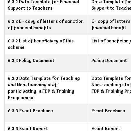
6.3.2 Data Template for Financial
Data Template for
Support to Teachers
Support to Teach
6.3.2 E- copy of letters of sanction
E- copy of letters
of financial benefits
financial benefit
6.3.2 List of beneficiary of this
List of beneficiar
scheme
6.3.2 Policy Document
Policy Document
6.3.3 Data Template for Teaching
Data Template fo
and Non-teaching staff
Non-teaching staff
participating in FDP & Training
FDP & Training P
Programme
6.3.3 Event Brochure
Event Brochure
6.3.3 Event Report
Event Report