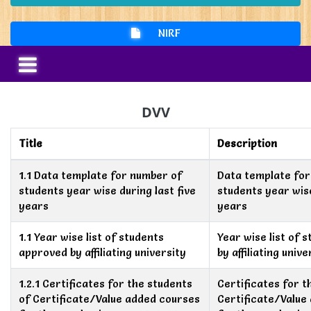
NIRF
DVV
Title
Description
1.1 Data template for number of
Data template for
students year wise during last five
students year wise
years
years
1.1 Year wise list of students
Year wise list of 
approved by affiliating university
by affiliating unive
1.2.1 Certificates for the students
Certificates for t
of Certificate/Value added courses
Certificate/Value