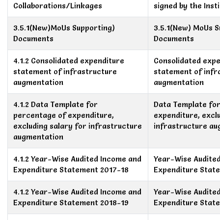
Collaborations/Linkages
signed by the Insti
3.5.1(New)MoUs Supporting)
3.5.1(New) MoUs S
Documents
Documents
4.1.2 Consolidated expenditure
Consolidated expe
statement of infrastructure
statement of infr
augmentation
augmentation
4.1.2 Data Template for
Data Template fo
percentage of expenditure,
expenditure, exclu
excluding salary for infrastructure
infrastructure a
augmentation
4.1.2 Year-Wise Audited Income and
Year-Wise Audite
Expenditure Statement 2017-18
Expenditure Stat
4.1.2 Year-Wise Audited Income and
Year-Wise Audite
Expenditure Statement 2018-19
Expenditure Stat