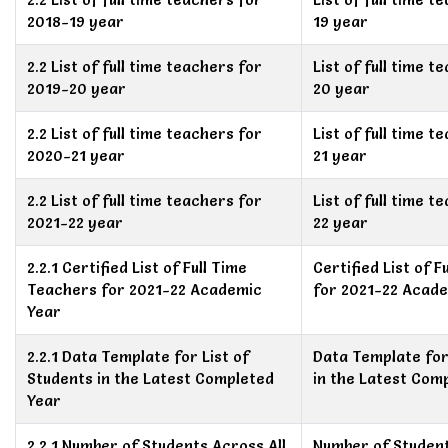
2018-19 year
19 year
2.2 List of full time teachers for
List of full time 
2019-20 year
20 year
2.2 List of full time teachers for
List of full time 
2020-21 year
21 year
2.2 List of full time teachers for
List of full time 
2021-22 year
22 year
2.2.1 Certified List of Full Time
Certified List of 
Teachers for 2021-22 Academic
for 2021-22 Acad
Year
2.2.1 Data Template for List of
Data Template for
Students in the Latest Completed
in the Latest Com
Year
2.2.1 Number of Students Across All
Number of Student