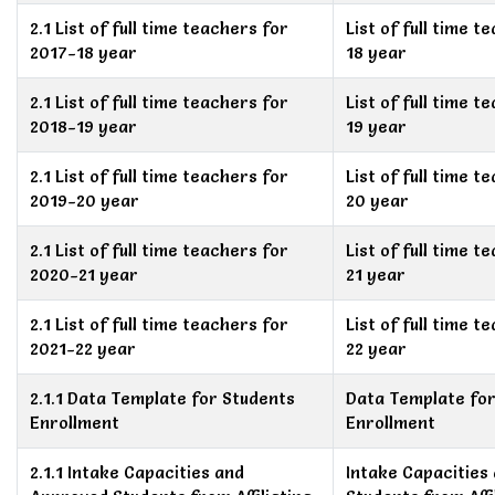
2.1 List of full time teachers for
List of full time 
2017-18 year
18 year
2.1 List of full time teachers for
List of full time 
2018-19 year
19 year
2.1 List of full time teachers for
List of full time 
2019-20 year
20 year
2.1 List of full time teachers for
List of full time 
2020-21 year
21 year
2.1 List of full time teachers for
List of full time 
2021-22 year
22 year
2.1.1 Data Template for Students
Data Template for
Enrollment
Enrollment
2.1.1 Intake Capacities and
Intake Capacities