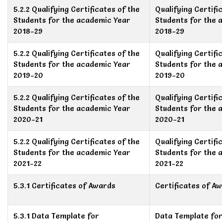
5.2.2 Qualifying Certificates of the
Qualifying Certifi
Students for the academic Year
Students for the 
2018-29
2018-29
5.2.2 Qualifying Certificates of the
Qualifying Certifi
Students for the academic Year
Students for the 
2019-20
2019-20
5.2.2 Qualifying Certificates of the
Qualifying Certifi
Students for the academic Year
Students for the 
2020-21
2020-21
5.2.2 Qualifying Certificates of the
Qualifying Certifi
Students for the academic Year
Students for the 
2021-22
2021-22
5.3.1 Certificates of Awards
Certificates of A
5.3.1 Data Template for
Data Template fo