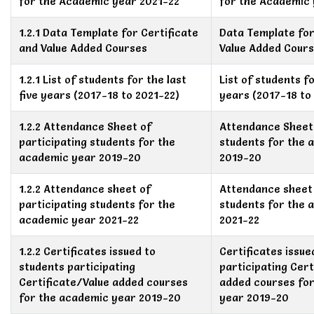
for the Academic year 2021-22
for the Academic 
1.2.1 Data Template for Certificate
Data Template for
and Value Added Courses
Value Added Cour
1.2.1 List of students for the last
List of students fo
five years (2017-18 to 2021-22)
years (2017-18 to
1.2.2 Attendance Sheet of
Attendance Sheet 
participating students for the
students for the 
academic year 2019-20
2019-20
1.2.2 Attendance sheet of
Attendance sheet 
participating students for the
students for the 
academic year 2021-22
2021-22
1.2.2 Certificates issued to
Certificates issue
students participating
participating Cert
Certificate/Value added courses
added courses fo
for the academic year 2019-20
year 2019-20