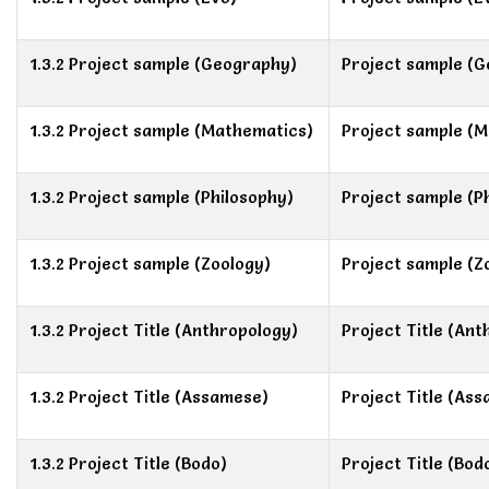
1.3.2 Project sample (Geography)
Project sample (
1.3.2 Project sample (Mathematics)
Project sample (
1.3.2 Project sample (Philosophy)
Project sample (P
1.3.2 Project sample (Zoology)
Project sample (Z
1.3.2 Project Title (Anthropology)
Project Title (An
1.3.2 Project Title (Assamese)
Project Title (As
1.3.2 Project Title (Bodo)
Project Title (Bod