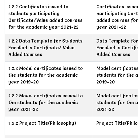
1.2.2 Certificates issued to
Certificates issue
students participating
participating Cert
Certificate/Value added courses
added courses fo
for the academic year 2021-22
year 2021-22
1.2.2 Data Template for Students
Data Template for
Enrolled in Certificate/ Value
Enrolled in Certif
Added Courses
Added Courses
1.2.2 Model certificates issued to
Model certificates
the students for the academic
students for the 
year 2019-20
2019-20
1.2.2 Model certificates issued to
Model certificates
the students for the academic
students for the 
year 2021-22
2021-22
1.3.2 Project Title(Philosophy)
Project Title(Phil