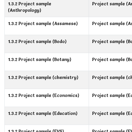
1.3.2 Project sample
Project sample (A
(Anthropology)
1.3.2 Project sample (Assamese)
Project sample (
1.3.2 Project sample (Bodo)
Project sample (B
1.3.2 Project sample (Botany)
Project sample (B
1.3.2 Project sample (chemistry)
Project sample (c
1.3.2 Project sample (Economics)
Project sample (E
1.3.2 Project sample (Education)
Project sample (E
1.3.2 Project sample (EVS)
Project sample (E