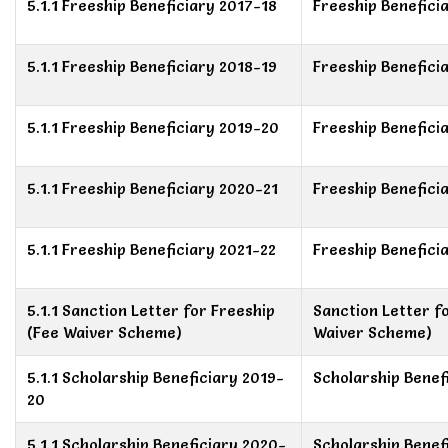
5.1.1 Freeship Beneficiary 2017-18
Freeship Benefici
5.1.1 Freeship Beneficiary 2018-19
Freeship Benefici
5.1.1 Freeship Beneficiary 2019-20
Freeship Benefici
5.1.1 Freeship Beneficiary 2020-21
Freeship Benefici
5.1.1 Freeship Beneficiary 2021-22
Freeship Benefici
5.1.1 Sanction Letter for Freeship
Sanction Letter f
(Fee Waiver Scheme)
Waiver Scheme)
5.1.1 Scholarship Beneficiary 2019-
Scholarship Benef
20
5.1.1 Scholarship Beneficiary 2020-
Scholarship Benef