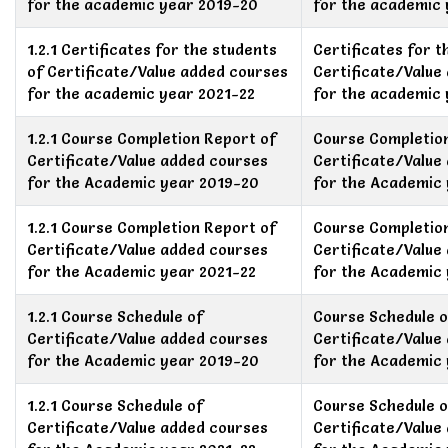
for the academic year 2019-20
for the academic
1.2.1 Certificates for the students
Certificates for t
of Certificate/Value added courses
Certificate/Value
for the academic year 2021-22
for the academic 
1.2.1 Course Completion Report of
Course Completio
Certificate/Value added courses
Certificate/Value
for the Academic year 2019-20
for the Academic
1.2.1 Course Completion Report of
Course Completio
Certificate/Value added courses
Certificate/Value
for the Academic year 2021-22
for the Academic 
1.2.1 Course Schedule of
Course Schedule o
Certificate/Value added courses
Certificate/Value
for the Academic year 2019-20
for the Academic
1.2.1 Course Schedule of
Course Schedule o
Certificate/Value added courses
Certificate/Value