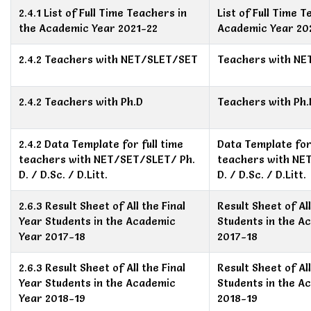
2.4.1 List of Full Time Teachers in
List of Full Time 
the Academic Year 2021-22
Academic Year 20
2.4.2 Teachers with NET/SLET/SET
Teachers with N
2.4.2 Teachers with Ph.D
Teachers with Ph.
2.4.2 Data Template for full time
Data Template for 
teachers with NET/SET/SLET/ Ph.
teachers with NE
D. / D.Sc. / D.Litt.
D. / D.Sc. / D.Litt.
2.6.3 Result Sheet of All the Final
Result Sheet of All
Year Students in the Academic
Students in the A
Year 2017-18
2017-18
2.6.3 Result Sheet of All the Final
Result Sheet of All
Year Students in the Academic
Students in the A
Year 2018-19
2018-19