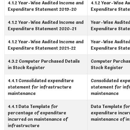
4.1.2 Year-Wise Audited Income and
4.1.2 Year-Wise A
Expenditure Statement 2019-20
Expenditure Stat
4.1.2 Year-Wise Audited Income and
Year-Wise Audite
Expenditure Statement 2020-21
Expenditure Stat
4.1.2 Year-Wise Audited Income and
Year-Wise Audite
Expenditure Statement 2021-22
Expenditure Stat
4.3.2 Computer Purchased Details
Computer Purchase
in Stock Register
Stock Register
4.4.1 Consolidated expenditure
Consolidated expe
statement for infrastructure
statement for inf
maintenance
maintenance
4.4.1 Data Template for
Data Template fo
percentage of expenditure
expenditure incur
incurred on maintenance of
maintenance of in
infrastructure