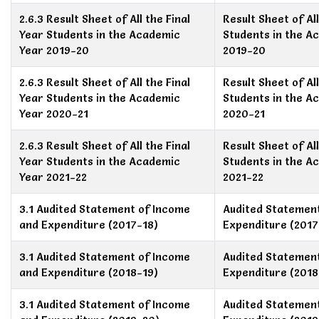
2.6.3 Result Sheet of All the Final
Result Sheet of All
Year Students in the Academic
Students in the A
Year 2019-20
2019-20
2.6.3 Result Sheet of All the Final
Result Sheet of All
Year Students in the Academic
Students in the A
Year 2020-21
2020-21
2.6.3 Result Sheet of All the Final
Result Sheet of All
Year Students in the Academic
Students in the A
Year 2021-22
2021-22
3.1 Audited Statement of Income
Audited Statemen
and Expenditure (2017-18)
Expenditure (2017
3.1 Audited Statement of Income
Audited Statemen
and Expenditure (2018-19)
Expenditure (2018
3.1 Audited Statement of Income
Audited Statemen