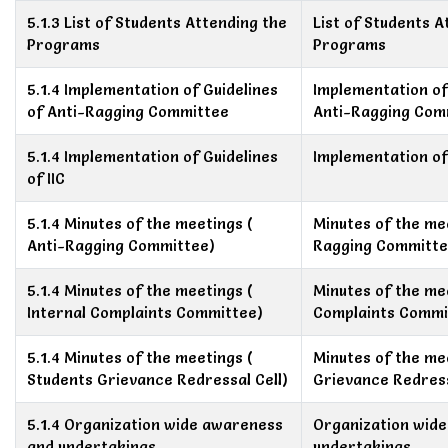
5.1.3 List of Students Attending the
List of Students A
Programs
Programs
5.1.4 Implementation of Guidelines
Implementation of
of Anti-Ragging Committee
Anti-Ragging Com
5.1.4 Implementation of Guidelines
Implementation of 
of IIC
5.1.4 Minutes of the meetings (
Minutes of the mee
Anti-Ragging Committee)
Ragging Committe
5.1.4 Minutes of the meetings (
Minutes of the mee
Internal Complaints Committee)
Complaints Commi
5.1.4 Minutes of the meetings (
Minutes of the me
Students Grievance Redressal Cell)
Grievance Redress
5.1.4 Organization wide awareness
Organization wid
and undertakings
undertakings