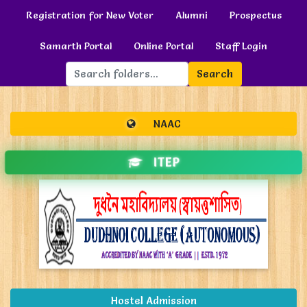
Registration for New Voter
Alumni
Prospectus
Samarth Portal
Online Portal
Staff Login
Search
NAAC
ITEP
Hostel Admission