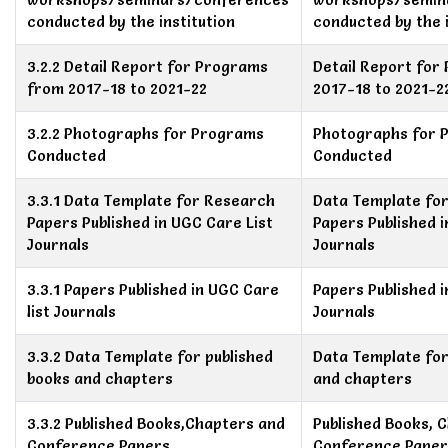
conducted by the institution
conducted by the i
3.2.2 Detail Report for Programs
Detail Report for
from 2017-18 to 2021-22
2017-18 to 2021-2
3.2.2 Photographs for Programs
Photographs for 
Conducted
Conducted
3.3.1 Data Template for Research
Data Template fo
Papers Published in UGC Care List
Papers Published i
Journals
Journals
3.3.1 Papers Published in UGC Care
Papers Published i
list Journals
Journals
3.3.2 Data Template for published
Data Template for
books and chapters
and chapters
3.3.2 Published Books,Chapters and
Published Books, 
Conference Papers
Conference Paper