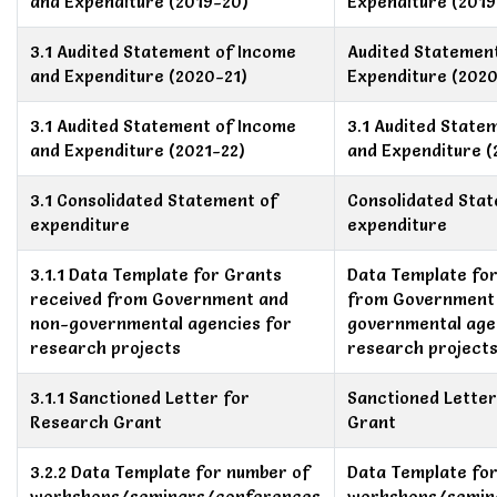
and Expenditure (2019-20)
Expenditure (2019
3.1 Audited Statement of Income
Audited Statemen
and Expenditure (2020-21)
Expenditure (2020
3.1 Audited Statement of Income
3.1 Audited State
and Expenditure (2021-22)
and Expenditure (
3.1 Consolidated Statement of
Consolidated Sta
expenditure
expenditure
3.1.1 Data Template for Grants
Data Template for
received from Government and
from Government
non-governmental agencies for
governmental age
research projects
research project
3.1.1 Sanctioned Letter for
Sanctioned Lette
Research Grant
Grant
3.2.2 Data Template for number of
Data Template fo
workshops/seminars/conferences
workshops/semin