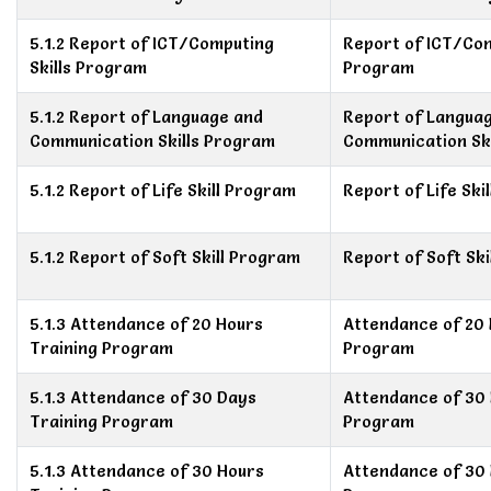
5.1.2 Report of ICT/Computing
Report of ICT/Com
Skills Program
Program
5.1.2 Report of Language and
Report of Langua
Communication Skills Program
Communication Sk
5.1.2 Report of Life Skill Program
Report of Life Ski
5.1.2 Report of Soft Skill Program
Report of Soft Sk
5.1.3 Attendance of 20 Hours
Attendance of 20 
Training Program
Program
5.1.3 Attendance of 30 Days
Attendance of 30 
Training Program
Program
5.1.3 Attendance of 30 Hours
Attendance of 30 