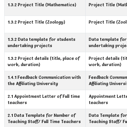
1.3.2 Project Title (Mathematics)
Project Title (Ma
1.3.2 Project Title (Zoology)
Project Title (Zoo
1.3.2 Data template for students
Data template for
undertaking projects
undertaking proje
1.3.2 Project details (title, place of
Project details (ti
work, duration)
work, duration)
1.4.1 Feedback Communication with
Feedback Communi
the Affiliating University
Affiliating Univers
2.1 Appointment Letter of Full time
Appointment Letter
teachers
teachers
2.1 Data Template for Number of
Data Template fo
Teaching Staff/ Full Time Teachers
Teaching Staff/ F